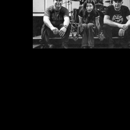
MEDIA