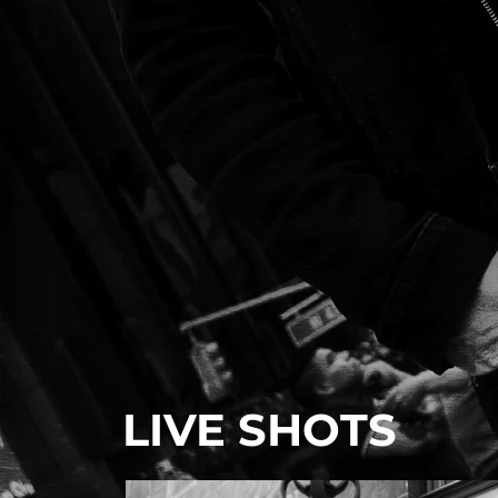
LIVE SHOTS