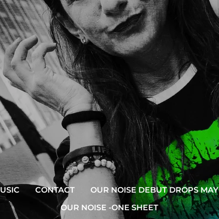
USIC
CONTACT
OUR NOISE DEBUT DROPS MAY 
OUR NOISE -ONE SHEET