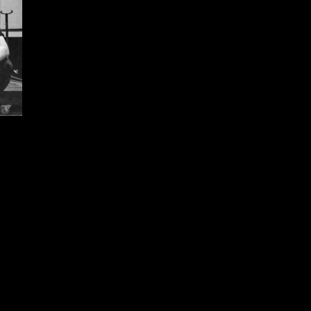
SHARE PHOTO GALLERY