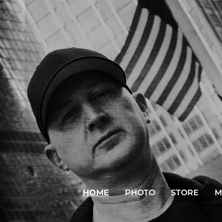
HOME
PHOTO
STORE
M