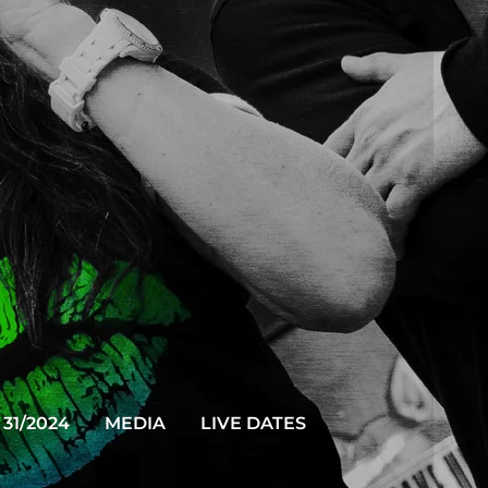
31/2024
MEDIA
LIVE DATES